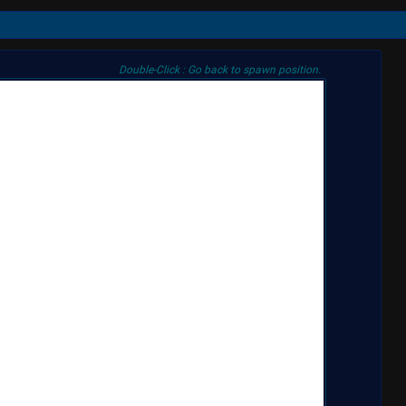
Double-Click : Go back to spawn position.