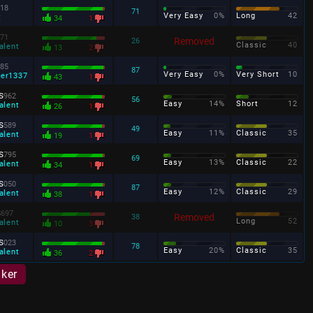
18
71
Very Easy
0%
Long
42
t
34
1
71
Removed
26
Classic
40
alent
13
2
85
87
Very Easy
0%
Very Short
10
ter1337
43
1
s
962
56
Easy
14%
Short
12
alent
26
1
s
589
49
Easy
11%
Classic
35
alent
19
1
s
795
69
Easy
13%
Classic
22
alent
34
1
s
050
87
Easy
12%
Classic
29
alent
38
1
s
697
Removed
38
Long
52
alent
10
3
s
023
78
Easy
20%
Classic
35
alent
36
2
aker