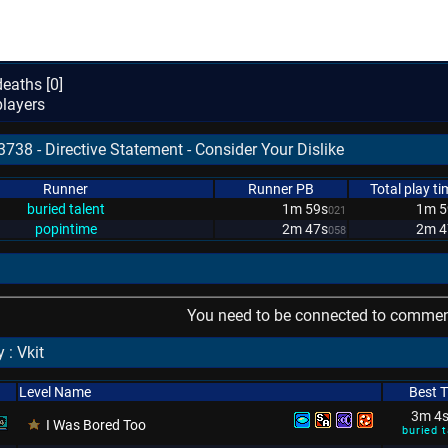
eaths [
0
]
layers
738 - Directive Statement - Consider Your Dislike
Runner
Runner PB
Total play ti
buried talent
1m 59s
1m 5
021
popintime
2m 47s
2m 4
058
You need to be connected to comment
 : Vkit
Level Name
Best 
3m 4
I Was Bored Too
buried t