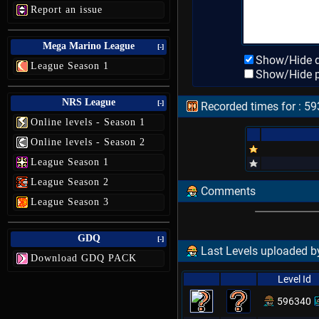
Report an issue
Mega Marino League
[-]
Show/Hide d
League Season 1
Show/Hide p
NRS League
[-]
Recorded times for : 593
Online levels - Season 1
Online levels - Season 2
League Season 1
League Season 2
Comments
League Season 3
GDQ
[-]
Last Levels uploaded by
Download GDQ PACK
Level Id
596340