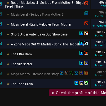
40s
Reup - Music Level - Serious From Mother 3 - Rhythm
8
vki
Fixed I Think
39s
5
Music Level - Serious From Mother 3
buried t
36s
6
Music Level - Eight Melodies From Mother
snivymas
1m 12
Short Underwater Lava Bug Showcase
buried t
2m 10
A Zone Made Out Of Marble - Sonic The Hedgehog
buried t
2m 12
The Ultra Dam
buried t
2m 34
The Vile Sector
buried t
3m 5
Mega Man W - Tremor Man Stage
buried t
2m 21
The Toad Drain
buried t
➤ Check the profile of this M