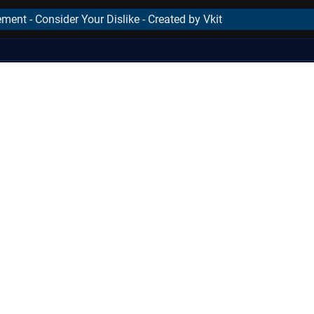
ment - Consider Your Dislike - Created by Vkit
..