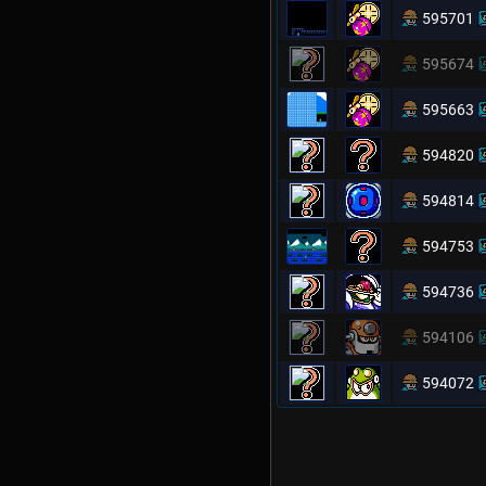
595701
595674
595663
594820
594814
594753
594736
594106
594072