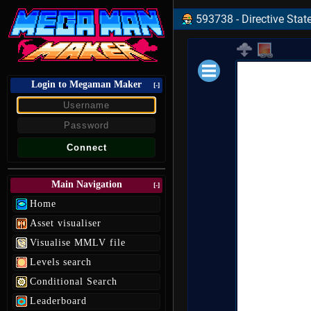
593738 - Directive State
Login to Megaman Maker
Loading data.
[-]
Main Navigation
[-]
Home
Asset visualiser
Visualise MMLV file
Levels search
Conditional Search
Leaderboard