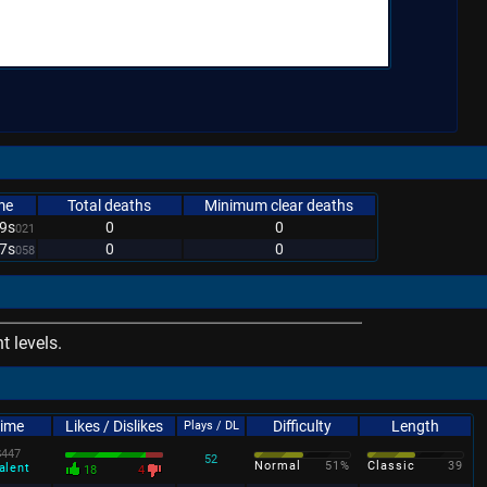
me
Total deaths
Minimum clear deaths
9s
0
0
021
7s
0
0
058
 levels.
Time
Likes / Dislikes
Difficulty
Length
Plays / DL
s
447
52
Normal
51%
Classic
39
alent
18
4