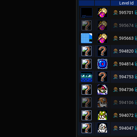
Level Id
595701
595674
595663
594820
594814
594753
594736
594106
594072
594047