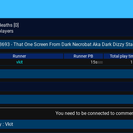
eaths [
0
]
layers
93693 - That One Screen From Dark Necrobat Aka Dark Dizzy St
Runner
Runner PB
Total play ti
vkit
15s
1
500
l
You need to be connected to comment
 : Vkit