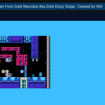
en From Dark Necrobat Aka Dark Dizzy Stage - Created by Vkit
..