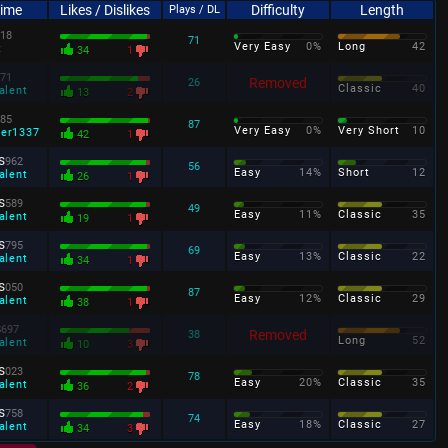
Time
Likes / Dislikes
Difficulty
Length
Plays / DL
18
71
Very Easy
0%
Long
42
t
34
1
71
Removed
26
Classic
40
alent
13
2
85
87
Very Easy
0%
Very Short
10
ter1337
42
1
s
962
56
Easy
14%
Short
12
alent
26
1
s
589
49
Easy
11%
Classic
35
alent
19
1
s
795
69
Easy
13%
Classic
22
alent
34
1
s
050
87
Easy
12%
Classic
29
alent
38
1
s
697
Removed
38
Long
52
alent
10
3
s
023
78
Easy
20%
Classic
35
alent
36
2
s
758
74
Easy
18%
Classic
27
alent
34
3