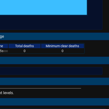
age
me
Total deaths
Minimum clear deaths
5s
0
0
500
 levels.