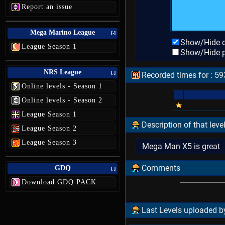
Report an issue
Mega Marino League
[-]
Show/Hide d
League Season 1
Show/Hide p
NRS League
[-]
Recorded times for : 5
Online levels - Season 1
Online levels - Season 2
League Season 1
Description of that leve
League Season 2
League Season 3
Mega Man X5 is great
Comments
GDQ
[-]
Download GDQ PACK
Last Levels uploaded by