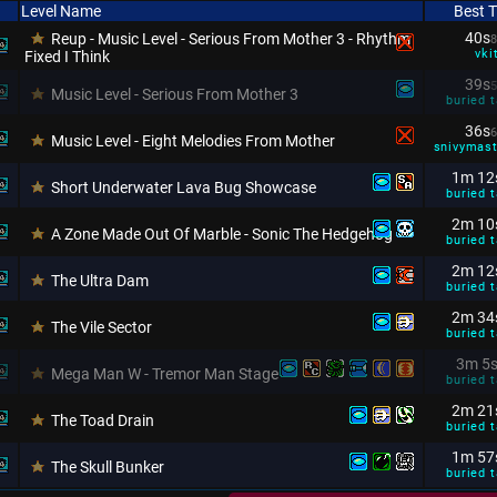
Level Name
Best 
40s
Reup - Music Level - Serious From Mother 3 - Rhythm
8
vki
Fixed I Think
39s
5
Music Level - Serious From Mother 3
buried t
36s
6
Music Level - Eight Melodies From Mother
snivymas
1m 12
Short Underwater Lava Bug Showcase
buried t
2m 10
A Zone Made Out Of Marble - Sonic The Hedgehog
buried t
2m 12
The Ultra Dam
buried t
2m 34
The Vile Sector
buried t
3m 5
Mega Man W - Tremor Man Stage
buried t
2m 21
The Toad Drain
buried t
1m 57
The Skull Bunker
buried t