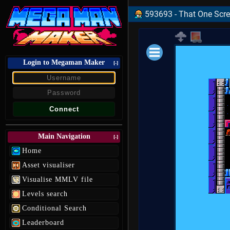
593693 - That One Scre
Login to Megaman Maker
Loading data.
[-]
Main Navigation
[-]
Home
Asset visualiser
Visualise MMLV file
Levels search
Conditional Search
Leaderboard