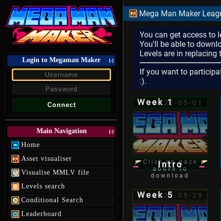
Mega Man Maker League
You can get access to l
You'll be able to downl
Levels are in replacing
Login to Megaman Maker
[-]
If you want to participa
:).
Week 1
2022-05-01
Main Navigation
[-]
Home
Asset visualiser
Click on pack
Intro
above to
Visualise MMLV file
download
Levels search
Week 5
2022-05-29
Conditional Search
Leaderboard