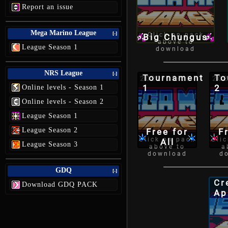
Report an issue
Mega Marino League
[-]
Click on pack
Big Chungus
above to
League Season 1
download
NRS League
[-]
Tournament
To
2022-07-03
202
1
2
Online levels - Season 1
Online levels - Season 2
League Season 1
League Season 2
Free for
F
Click on pack
Cli
All
League Season 3
above to
a
download
d
GDQ
[-]
Cr
Download GDQ PACK
Ap