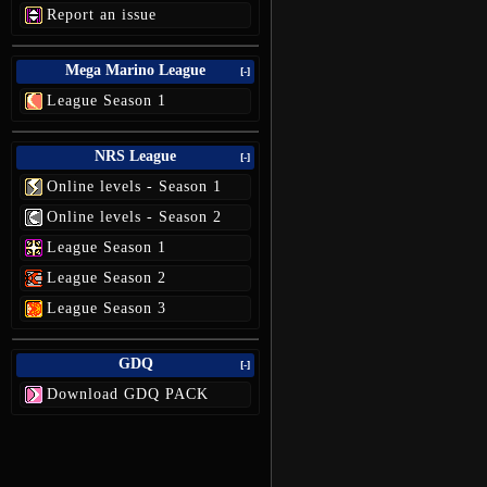
Report an issue
Mega Marino League
[-]
League Season 1
NRS League
[-]
Online levels - Season 1
Online levels - Season 2
League Season 1
League Season 2
League Season 3
GDQ
[-]
Download GDQ PACK