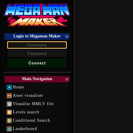
Login to Megaman Maker
[-]
Main Navigation
[-]
Home
Asset visualiser
Visualise MMLV file
Levels search
Conditional Search
Leaderboard