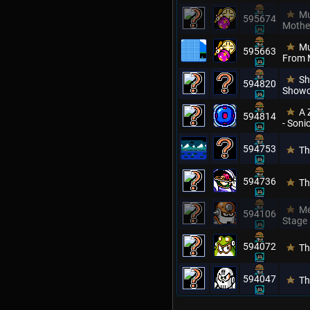
Mu
595674
Mothe
Mu
595663
From 
Sh
594820
Showc
A 
594814
- Son
594753
Th
594736
Th
Me
594106
Stage
594072
Th
594047
Th