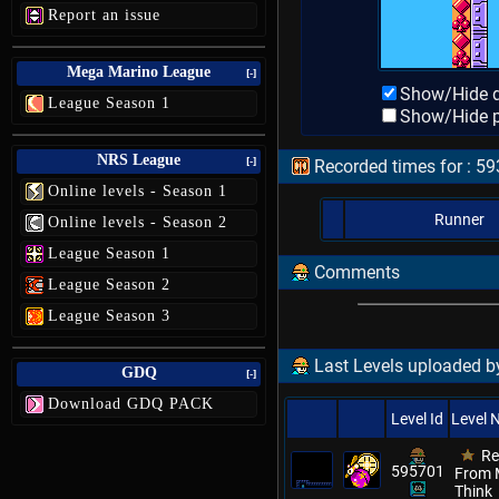
Report an issue
Mega Marino League
[-]
Show/Hide d
League Season 1
Show/Hide p
NRS League
[-]
Recorded times for : 5
Online levels - Season 1
Runner
Online levels - Season 2
League Season 1
Comments
League Season 2
League Season 3
Last Levels uploaded by
GDQ
[-]
Download GDQ PACK
Level Id
Level
Re
595701
From M
Think