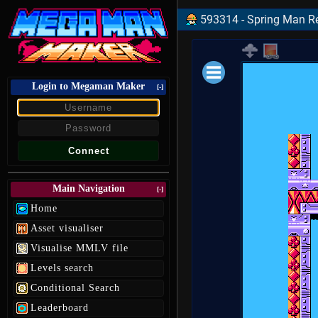
593314 - Spring Man Re
Login to Megaman Maker
Loading data.
[-]
Main Navigation
[-]
Home
Asset visualiser
Visualise MMLV file
Levels search
Conditional Search
Leaderboard