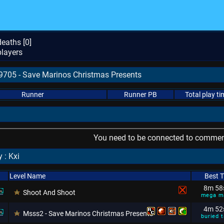
eaths [
0
]
layers
89705 - Save Marinos Christmas Presents
Runner
Runner PB
Total play ti
You need to be connected to comment
 : Kxi
Level Name
Best 
8m 58
Shoot And Shoot
mega m
4m 52
Msss2 - Save Marinos Christmas Presents
buried t