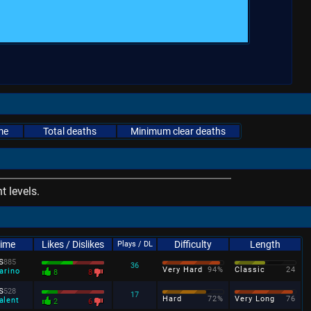
me
Total deaths
Minimum clear deaths
 levels.
Time
Likes / Dislikes
Difficulty
Length
Plays / DL
s
885
36
Very Hard
94%
Classic
24
arino
8
8
s
528
17
Hard
72%
Very Long
76
alent
2
6