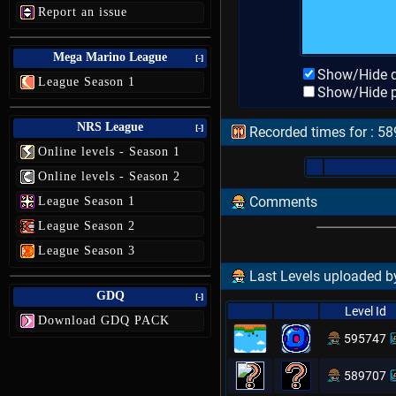
Report an issue
Mega Marino League
[-]
Show/Hide d
League Season 1
Show/Hide p
NRS League
[-]
Recorded times for : 5
Online levels - Season 1
Online levels - Season 2
Comments
League Season 1
League Season 2
League Season 3
Last Levels uploaded by
GDQ
[-]
Level Id
Download GDQ PACK
595747
589707