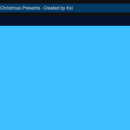
hristmas Presents - Created by Kxi
..