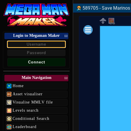
589705 - Save Marinos C
Login to Megaman Maker
Loading data.
[-]
Main Navigation
[-]
Home
Asset visualiser
Visualise MMLV file
Levels search
Conditional Search
Leaderboard