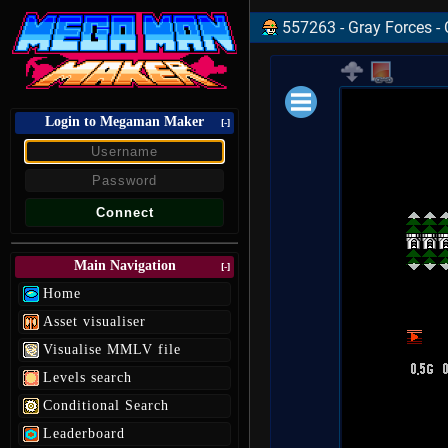
557263 - Gray Forces - 
Login to Megaman Maker
Loading data.
[-]
Main Navigation
[-]
Home
Asset visualiser
Visualise MMLV file
Levels search
Conditional Search
Leaderboard