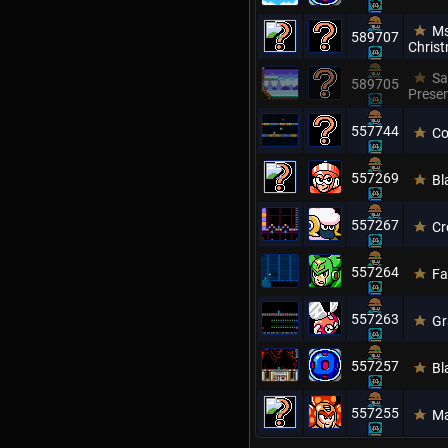
Ms
589707
Chris
Sa
589705
Prese
557744
Co
557269
Bl
557267
Cr
557264
Fa
557263
Gr
557257
Bl
557255
Ma