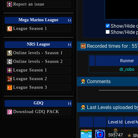
Report an issue
Mega Marino League
[-]
Show/Hide d
League Season 1
Show/Hide p
NRS League
[-]
Recorded times for : 55
Online levels - Season 1
Runner
Online levels - Season 2
dr_robo
League Season 1
League Season 2
Comments
League Season 3
GDQ
[-]
Last Levels uploaded by
Download GDQ PACK
Level Id
Level
595747
Sh