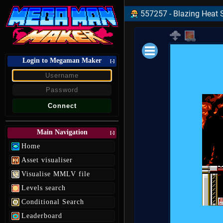
557257 - Blazing Heat S
Login to Megaman Maker
Loading data.
[-]
Main Navigation
[-]
Home
Asset visualiser
Visualise MMLV file
Levels search
Conditional Search
Leaderboard