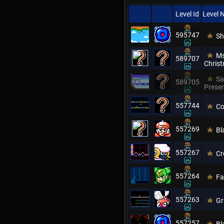
Level Id
Level
595747
Sh
Ms
589707
Chris
Sa
589705
Prese
557744
Co
557269
Bl
557267
Cr
557264
Fa
557263
Gr
557257