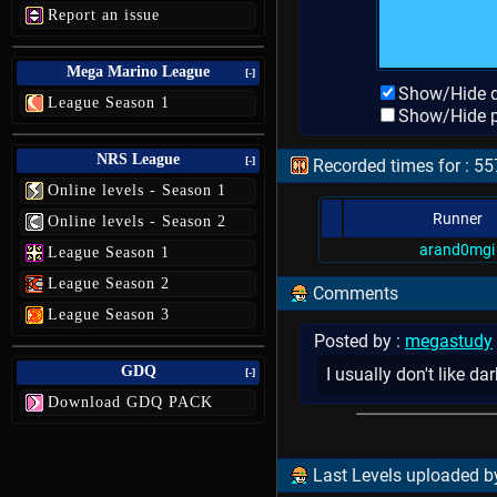
Report an issue
Mega Marino League
[-]
Show/Hide d
League Season 1
Show/Hide p
NRS League
[-]
Recorded times for : 55
Online levels - Season 1
Runner
Online levels - Season 2
arand0mgi
League Season 1
League Season 2
Comments
League Season 3
Posted by :
megastudy
GDQ
I usually don't like d
[-]
Download GDQ PACK
Last Levels uploaded by