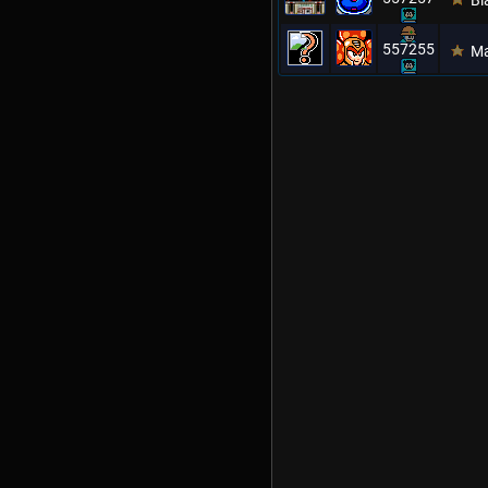
Bl
557255
Ma