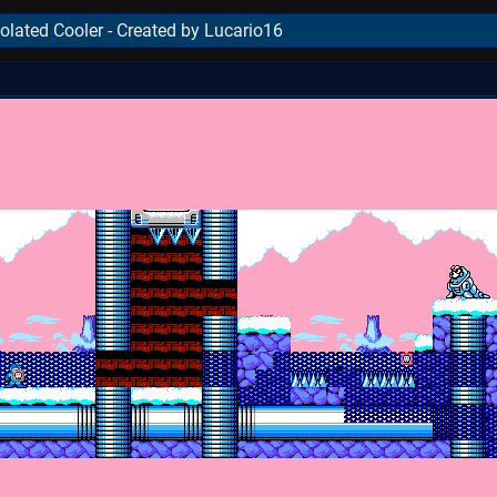
olated Cooler - Created by Lucario16
..