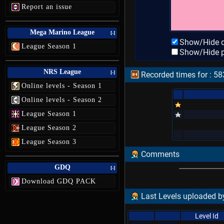
Report an issue
Mega Marino League
[-]
Show/Hide d
League Season 1
Show/Hide p
NRS League
[-]
Recorded times for : 583
Online levels - Season 1
Online levels - Season 2
League Season 1
League Season 2
League Season 3
Comments
GDQ
[-]
Download GDQ PACK
Last Levels uploaded by
Level Id