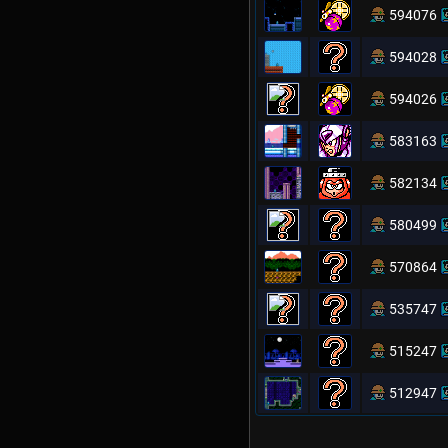
594076
594028
594026
583163
582134
580499
570864
535747
515247
512947