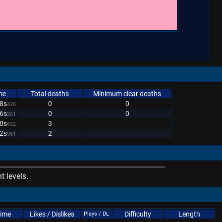
me
Total deaths
Minimum clear deaths
8s
0
0
426
6s
0
0
261
0s
3
632
2s
2
961
 levels.
Time
Likes / Dislikes
Difficulty
Length
Plays / DL