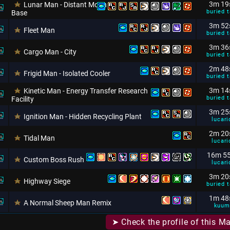
3m 19
Lunar Man - Distant Moon
buried t
Base
3m 52
Fleet Man
buried t
3m 36
Cargo Man - City
buried t
2m 48
Frigid Man - Isolated Cooler
buried t
3m 14
Kinetic Man - Energy Transfer Research
buried t
Facility
3m 25
Ignition Man - Hidden Recycling Plant
lucari
2m 20
Tidal Man
lucari
16m 5
Custom Boss Rush
lucari
3m 20
Highway Siege
buried t
1m 48
A Normal Sheep Man Remix
kuum
➤ Check the profile of this M