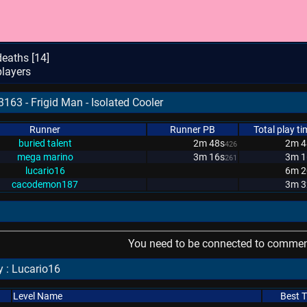
eaths [
14
]
layers
163 - Frigid Man - Isolated Cooler
Runner
Runner PB
Total play ti
buried talent
2m 48s
2m 4
426
mega marino
3m 16s
3m 1
261
lucario16
6m 2
cacodemon187
3m 3
You need to be connected to comment
 : Lucario16
Level Name
Best 