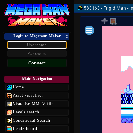
583163 - Frigid Man - Is
Login to Megaman Maker
Loading data.
[-]
Main Navigation
[-]
Home
Asset visualiser
Visualise MMLV file
Levels search
Conditional Search
Leaderboard