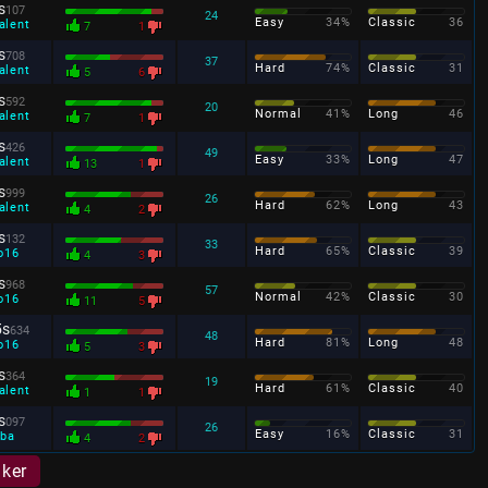
s
107
24
Easy
34%
Classic
36
alent
7
1
s
708
37
Hard
74%
Classic
31
alent
5
6
s
592
20
Normal
41%
Long
46
alent
7
1
s
426
49
Easy
33%
Long
47
alent
13
1
s
999
26
Hard
62%
Long
43
alent
4
2
s
132
33
Hard
65%
Classic
39
o16
4
3
s
968
57
Normal
42%
Classic
30
o16
11
5
5s
634
48
Hard
81%
Long
48
o16
5
3
s
364
19
Hard
61%
Classic
40
alent
1
1
s
097
26
Easy
16%
Classic
31
ba
4
2
aker