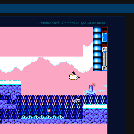
Double-Click : Go back to spawn position.