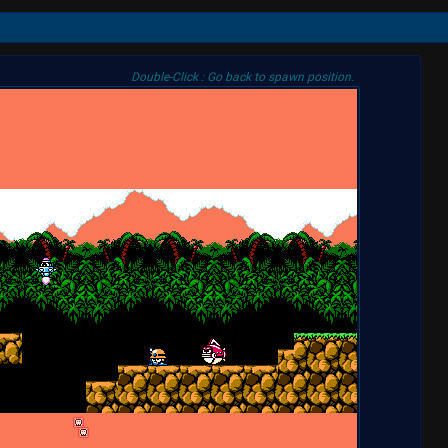
Double-Click : Go back to spawn position.