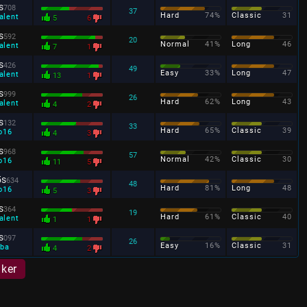
s
708
37
Hard
74%
Classic
31
alent
5
6
s
592
20
Normal
41%
Long
46
alent
7
1
s
426
49
Easy
33%
Long
47
alent
13
1
s
999
26
Hard
62%
Long
43
alent
4
2
s
132
33
Hard
65%
Classic
39
o16
4
3
s
968
57
Normal
42%
Classic
30
o16
11
5
5s
634
48
Hard
81%
Long
48
o16
5
3
s
364
19
Hard
61%
Classic
40
alent
1
1
s
097
26
Easy
16%
Classic
31
ba
4
2
aker