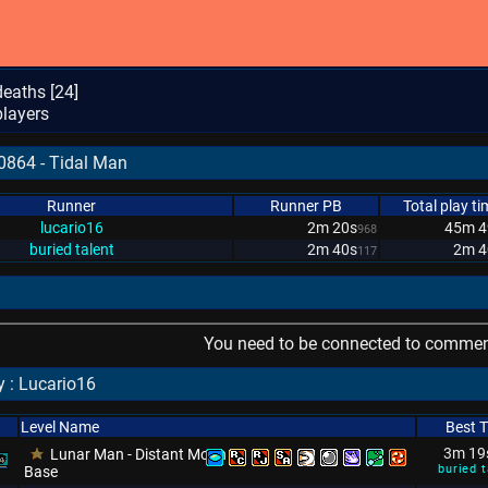
eaths [
24
]
layers
0864 - Tidal Man
Runner
Runner PB
Total play ti
lucario16
2m 20s
45m 4
968
buried talent
2m 40s
2m 4
117
You need to be connected to comment
 : Lucario16
Level Name
Best 
3m 19
Lunar Man - Distant Moon
buried t
Base