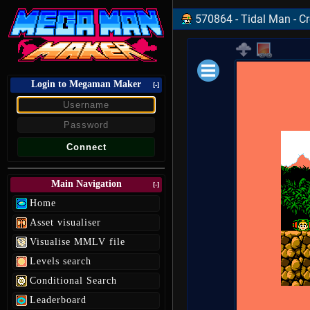
570864 - Tidal Man - C
Login to Megaman Maker
Loading data.
[-]
Main Navigation
[-]
Home
Asset visualiser
Visualise MMLV file
Levels search
Conditional Search
Leaderboard