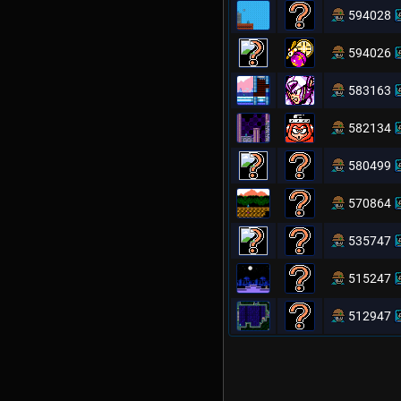
594028
594026
583163
582134
580499
570864
535747
515247
512947