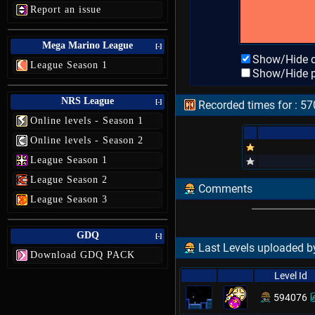
Report an issue
Mega Marino League
[-]
Show/Hide d
League Season 1
Show/Hide p
NRS League
[-]
Recorded times for : 57
Online levels - Season 1
Online levels - Season 2
League Season 1
League Season 2
Comments
League Season 3
GDQ
[-]
Last Levels uploaded by
Download GDQ PACK
Level Id
594076