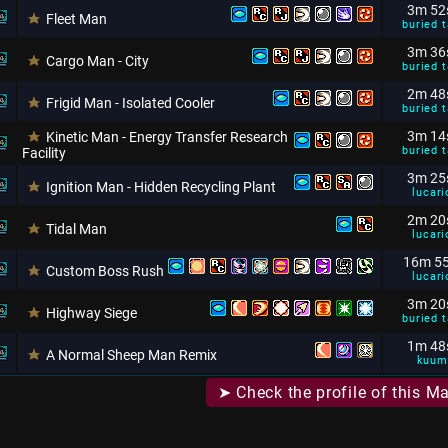
3m 52
Fleet Man
buried t
3m 36
Cargo Man - City
buried t
2m 48
Frigid Man - Isolated Cooler
buried t
3m 14
Kinetic Man - Energy Transfer Research
buried t
Facility
3m 25
Ignition Man - Hidden Recycling Plant
lucari
2m 20
Tidal Man
lucari
16m 5
Custom Boss Rush
lucari
3m 20
Highway Siege
buried t
1m 48
A Normal Sheep Man Remix
kuum
➤ Check the profile of this M