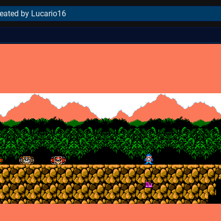
reated by Lucario16
..