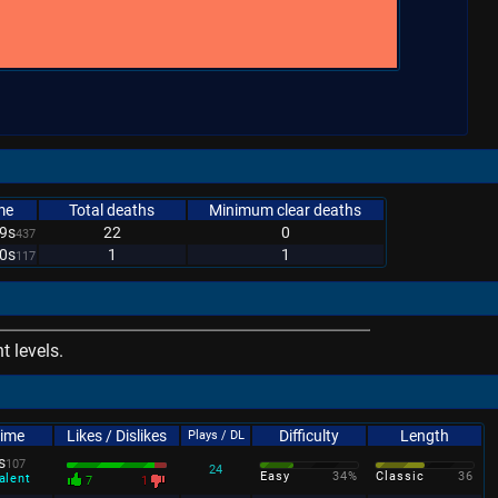
me
Total deaths
Minimum clear deaths
9s
22
0
437
0s
1
1
117
 levels.
Time
Likes / Dislikes
Difficulty
Length
Plays / DL
s
107
24
Easy
34%
Classic
36
alent
7
1