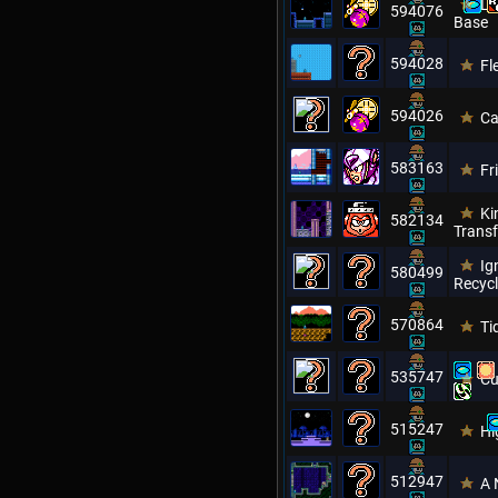
Lu
594076
Base
594028
Fl
594026
Ca
583163
Fr
Ki
582134
Transf
Ig
580499
Recycl
570864
Ti
535747
Cu
515247
Hi
512947
A 