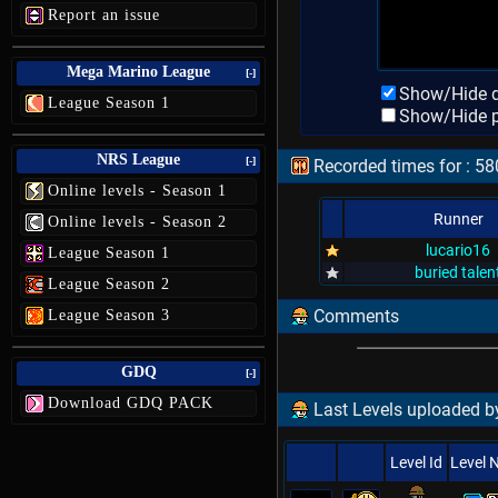
Report an issue
Mega Marino League
[-]
Show/Hide d
League Season 1
Show/Hide p
NRS League
[-]
Recorded times for : 58
Online levels - Season 1
Runner
Online levels - Season 2
lucario16
League Season 1
buried talen
League Season 2
Comments
League Season 3
GDQ
[-]
Download GDQ PACK
Last Levels uploaded by
Level Id
Level