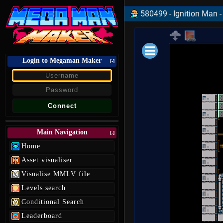
580499 - Ignition Man -
Login to Megaman Maker
Loading data.
[-]
Main Navigation
[-]
Home
Asset visualiser
Visualise MMLV file
Levels search
Conditional Search
Leaderboard