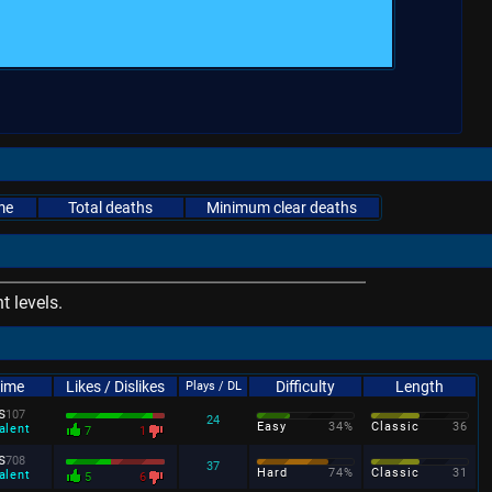
me
Total deaths
Minimum clear deaths
 levels.
Time
Likes / Dislikes
Difficulty
Length
Plays / DL
s
107
24
Easy
34%
Classic
36
alent
7
1
s
708
37
Hard
74%
Classic
31
alent
5
6