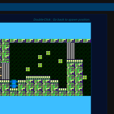
Double-Click : Go back to spawn position.