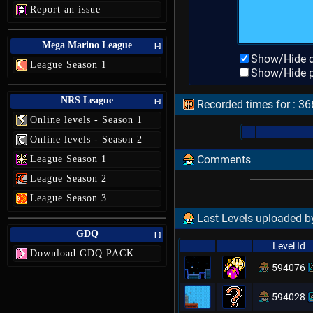
Report an issue
Mega Marino League
[-]
Show/Hide d
League Season 1
Show/Hide p
NRS League
[-]
Recorded times for : 36
Online levels - Season 1
Online levels - Season 2
Comments
League Season 1
League Season 2
League Season 3
Last Levels uploaded by
GDQ
[-]
Level Id
Download GDQ PACK
594076
594028