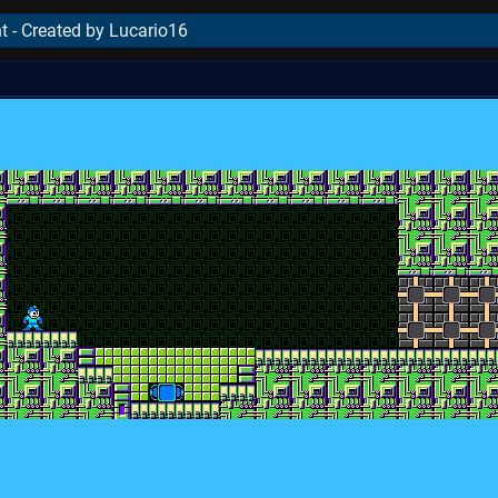
t - Created by Lucario16
..