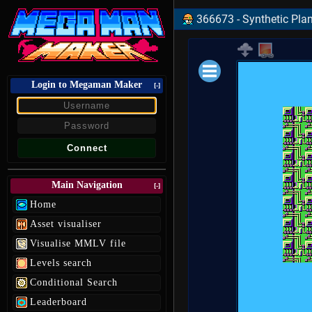
366673 - Synthetic Plan
Login to Megaman Maker
Loading data.
[-]
Main Navigation
[-]
Home
Asset visualiser
Visualise MMLV file
Levels search
Conditional Search
Leaderboard