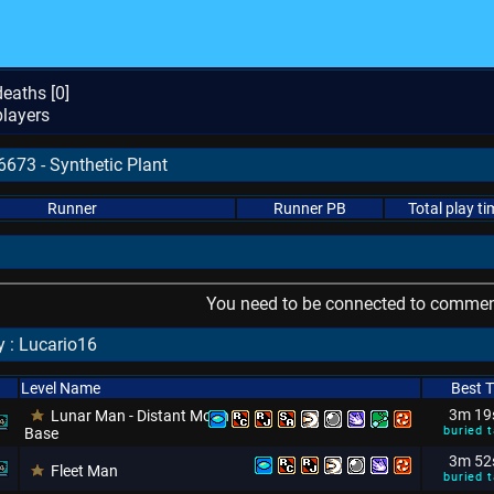
eaths [
0
]
layers
6673 - Synthetic Plant
Runner
Runner PB
Total play ti
You need to be connected to comment
 : Lucario16
Level Name
Best 
3m 19
Lunar Man - Distant Moon
buried t
Base
3m 52
Fleet Man
buried t