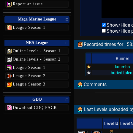
Report an issue
Mega Marino League
[-]
Show/Hide d
League Season 1
Show/Hide p
NRS League
[-]
Recorded times for : 
Online levels - Season 1
Runner
Online levels - Season 2
kuumba
League Season 1
buried talen
League Season 2
Comments
League Season 3
GDQ
[-]
Download GDQ PACK
Last Levels uploaded by
Level Id
Level