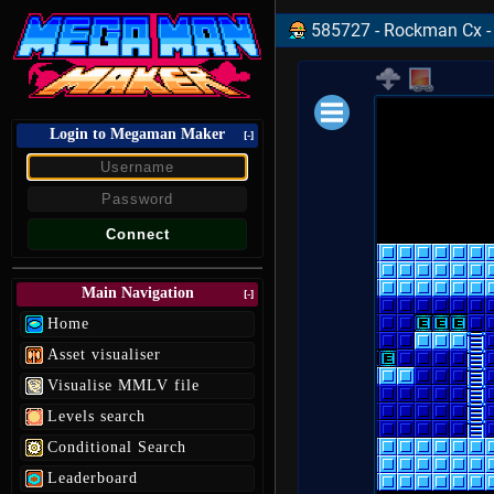
585727 - Rockman Cx -
Login to Megaman Maker
Loading data.
[-]
Main Navigation
[-]
Home
Asset visualiser
Visualise MMLV file
Levels search
Conditional Search
Leaderboard