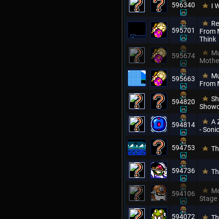
596340
I 
Re
595701
From M
Think
Mu
595674
Mothe
Mu
595663
From 
Sh
594820
Showc
A 
594814
- Son
594753
Th
594736
Th
Me
594106
Stage
594072
Th