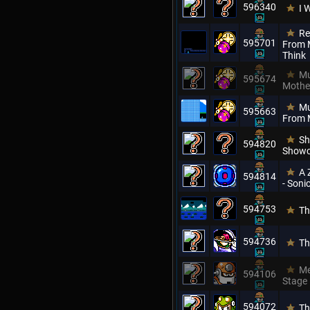
596340
I 
Re
595701
From M
Think
Mu
595674
Mothe
Mu
595663
From 
Sh
594820
Showc
A 
594814
- Son
594753
Th
594736
Th
Me
594106
Stage
594072
Th