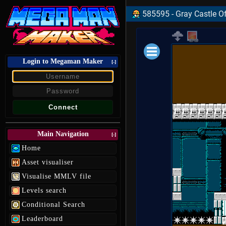
585595 - Gray Castle Of
Login to Megaman Maker
Loading data.
[-]
Main Navigation
[-]
Home
Asset visualiser
Visualise MMLV file
Levels search
Conditional Search
Leaderboard