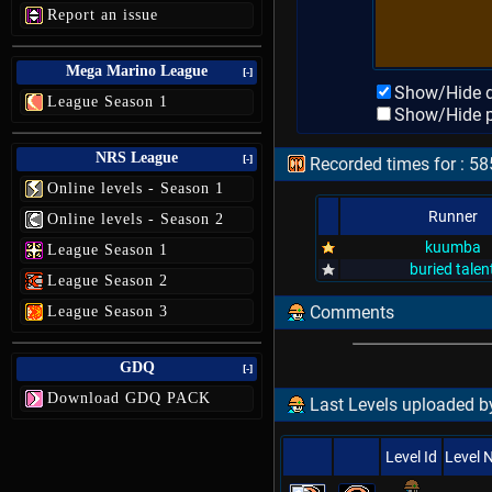
Report an issue
Mega Marino League
[-]
Show/Hide d
League Season 1
Show/Hide p
NRS League
[-]
Recorded times for : 58
Online levels - Season 1
Runner
Online levels - Season 2
kuumba
League Season 1
buried talen
League Season 2
Comments
League Season 3
GDQ
[-]
Download GDQ PACK
Last Levels uploaded by
Level Id
Level