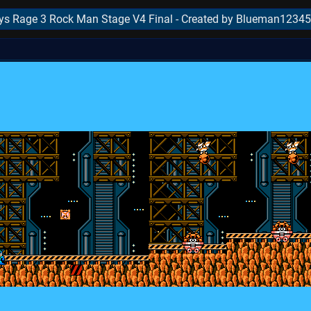
s Rage 3 Rock Man Stage V4 Final - Created by Blueman12345
..