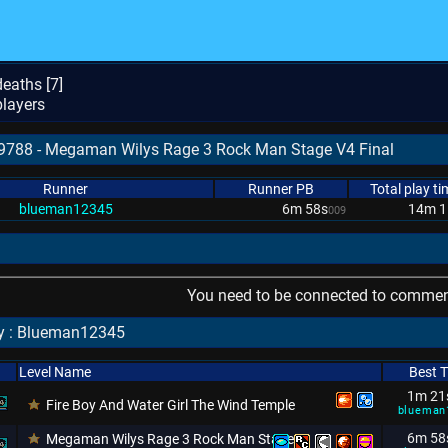
eaths [
7
]
layers
79788 - Megaman Wilys Rage 3 Rock Man Stage V4 Final
Runner
Runner PB
Total play ti
blueman12345
6m 58s
14m 1
009
You need to be connected to comment
by : Blueman12345
Level Name
Best 
1m 21
Fire Boy And Water Girl The Wind Temple
blueman
6m 58
Megaman Wilys Rage 3 Rock Man Stage