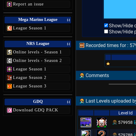
Report an issue
Mega Marino League
[-]
Show/Hide d
League Season 1
Show/Hide p
NRS League
[-]
Recorded times for : 5
Online levels - Season 1
Online levels - Season 2
League Season 1
Comments
League Season 2
League Season 3
Last Levels uploaded 
GDQ
[-]
Download GDQ PACK
Level Id
579958
579788