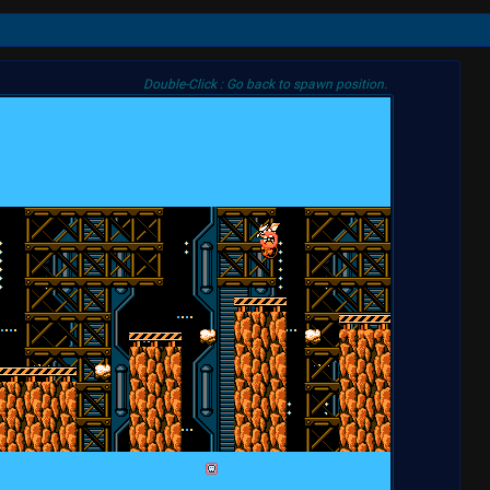
Double-Click : Go back to spawn position.