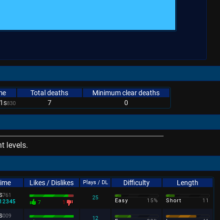
me
Total deaths
Minimum clear deaths
1s
7
0
830
 levels.
Time
Likes / Dislikes
Difficulty
Length
Plays / DL
s
761
25
Easy
15%
Short
11
12345
7
1
s
009
12