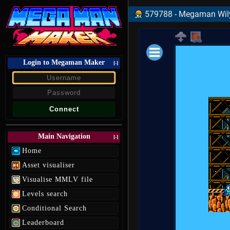
579788 - Megaman Wily
Login to Megaman Maker
Loading data.
[-]
Main Navigation
[-]
Home
Asset visualiser
Visualise MMLV file
Levels search
Conditional Search
Leaderboard