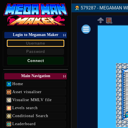
579287 - MEGAMAN WIL
Login to Megaman Maker
Loading data.
[-]
Main Navigation
[-]
Home
Asset visualiser
Visualise MMLV file
Levels search
Conditional Search
Leaderboard