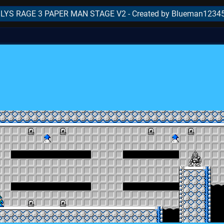
YS RAGE 3 PAPER MAN STAGE V2 - Created by Blueman1234
..