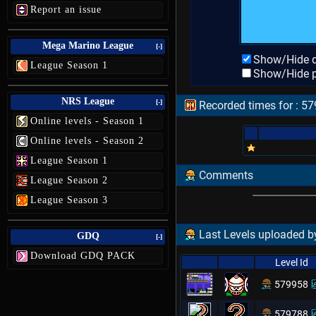
Report an issue
Mega Marino League
[-]
Show/Hide d
League Season 1
Show/Hide p
NRS League
[-]
Recorded times for :
Online levels - Season 1
Online levels - Season 2
League Season 1
Comments
League Season 2
League Season 3
Last Levels uploaded 
GDQ
[-]
Download GDQ PACK
Level Id
579958
579788