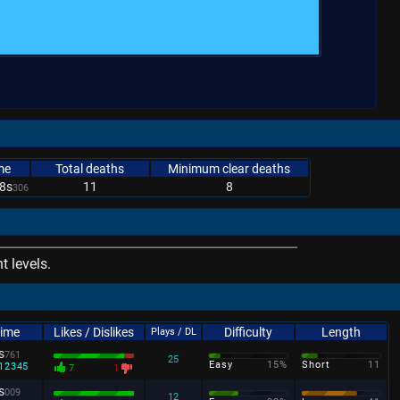
me
Total deaths
Minimum clear deaths
8s
11
8
306
 levels.
Time
Likes / Dislikes
Difficulty
Length
Plays / DL
s
761
25
Easy
15%
Short
11
12345
7
1
s
009
12