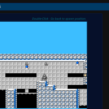
5
Double-Click : Go back to spawn position.