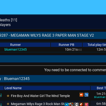
eaths [
11
]
layers
 579287 - MEGAMAN WILYS RAGE 3 PAPER MAN STAGE V2
Runner
Runner PB
Total play ti
blueman12345
10m 21s
12m 5
602
You need to be connected to comment
by : Blueman12345
Level Name
Best 
1m 21
Fire Boy And Water Girl The Wind Temple
blueman
6m 58
Megaman Wilys Rage 3 Rock Man Stage