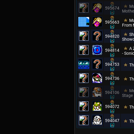
Mu
595674
Mothe
Mu
595663
From 
Sh
594820
Showc
A 
594814
- Son
594753
Th
594736
Th
Me
594106
Stage
594072
Th
594047
Th