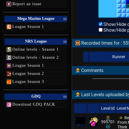
Report an issue
Mega Marino League
[-]
Show/Hide d
League Season 1
Show/Hide p
NRS League
[-]
Recorded times for : 5
Online levels - Season 1
Runner
Online levels - Season 2
League Season 1
Comments
League Season 2
League Season 3
Last Levels uploaded by
GDQ
[-]
Download GDQ PACK
Level Id
Level
Re
595701
From M
Think