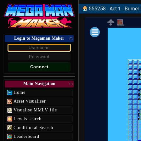
555258 - Act 1 - Burner
Login to Megaman Maker
Loading data.
[-]
Main Navigation
[-]
Home
Asset visualiser
Visualise MMLV file
Levels search
Conditional Search
Leaderboard