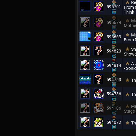
Re
595701
From M
Think
Mu
595674
Mothe
Mu
595663
From 
Sh
594820
Showc
A 
594814
- Son
594753
Th
594736
Th
Me
594106
Stage
594072
Th