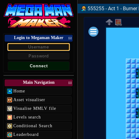
555255 - Act 1 - Burner
Login to Megaman Maker
Loading data.
[-]
Main Navigation
[-]
Home
Asset visualiser
Visualise MMLV file
Levels search
Conditional Search
Leaderboard