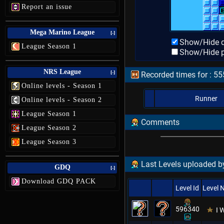
Report an issue
Mega Marino League
[-]
Show/Hide d
League Season 1
Show/Hide p
NRS League
[-]
Recorded times for : 5
Online levels - Season 1
Runner
Online levels - Season 2
League Season 1
Comments
League Season 2
League Season 3
Last Levels uploaded by
GDQ
[-]
Download GDQ PACK
Level Id
Level
596340
I 