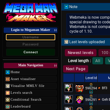
Note
Webmeka is now compatib
special drawing to code
Webmeka is not compatib
Login to Megaman Maker
[-]
cycle of 1.10.
Last levels uploaded
Newest levels
100 
Level length :
All
Main Navigation
[-]
Next Page
Home
Level Id
M
Asset visualiser
Visualise MMLV file
Bf3
596294
Levels search
Geh 
Conditional Search
596291
Leaderboard