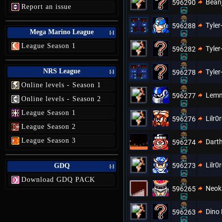
Bean
596290
Report an issue
Tyler
596288
Mega Marino League
[-]
League Season 1
Tyler
596282
NRS League
Tyler
596278
[-]
Online levels - Season 1
Lem
596277
Online levels - Season 2
League Season 1
Lilr0
596276
League Season 2
League Season 3
Dart
596274
Lilr0
596273
GDQ
[-]
Download GDQ PACK
Neoki
596265
Dino 
596263