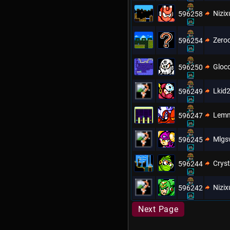
Nizix
596258
Zero
596254
Gloc
596250
Lkid
596249
Lem
596247
Mlgs
596245
Cryst
596244
Nizix
596242
Next Page