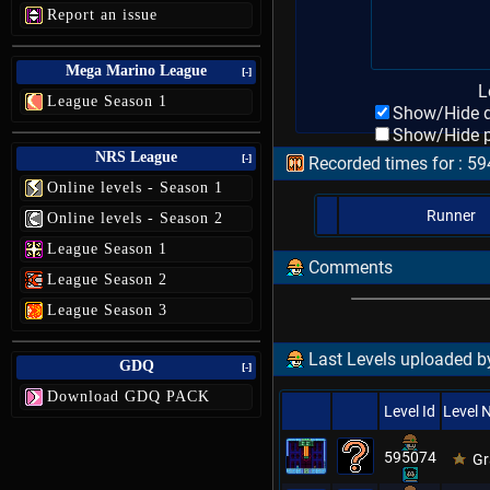
Report an issue
Mega Marino League
[-]
L
League Season 1
Show/Hide d
Show/Hide p
NRS League
[-]
Recorded times for : 5
Online levels - Season 1
Runner
Online levels - Season 2
League Season 1
Comments
League Season 2
League Season 3
Last Levels uploaded by
GDQ
[-]
Download GDQ PACK
Level Id
Level
595074
Gr