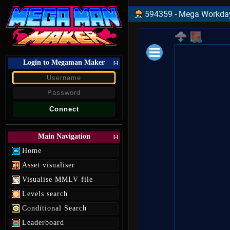
594359 - Mega Workday 
Login to Megaman Maker
Loading data.
[-]
Main Navigation
[-]
Home
Asset visualiser
Visualise MMLV file
Levels search
Conditional Search
Leaderboard