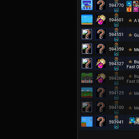
594770
Sh
594601
A 
594551
Gu
594359
Me
Bu
594327
Fast O
Bu
594269
Fast O
594125
Me
594100
Me
593941
Bu