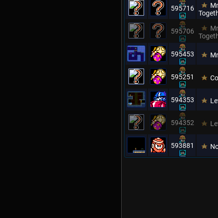
Mm
595716
Toget
Mm
595706
Toget
595453
M
595251
Co
594353
Le
594352
Le
593881
No