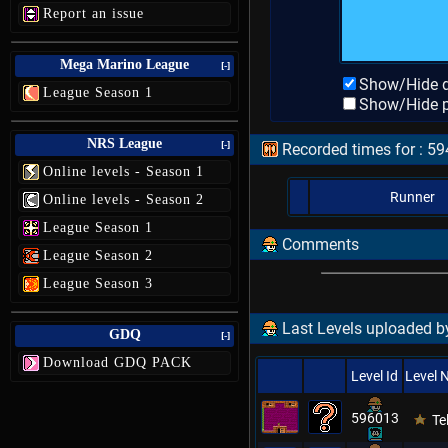
Report an issue
Mega Marino League
[-]
Show/Hide d
League Season 1
Show/Hide p
NRS League
[-]
Recorded times for : 59
Online levels - Season 1
Runner
Online levels - Season 2
League Season 1
Comments
League Season 2
League Season 3
Last Levels uploaded by
GDQ
[-]
Download GDQ PACK
Level Id
Level
596013
Te