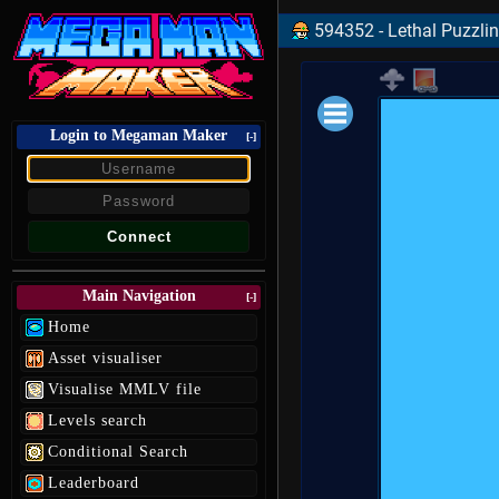
594352 - Lethal Puzzlin 
Login to Megaman Maker
Loading data.
[-]
Main Navigation
[-]
Home
Asset visualiser
Visualise MMLV file
Levels search
Conditional Search
Leaderboard