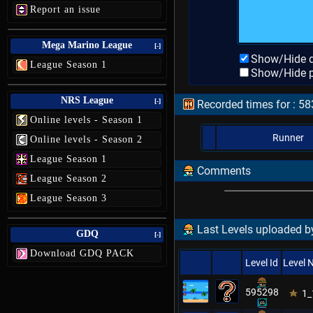
Report an issue
Mega Marino League
[-]
Show/Hide d
League Season 1
Show/Hide p
NRS League
[-]
Recorded times for : 5
Online levels - Season 1
Runner
Online levels - Season 2
League Season 1
Comments
League Season 2
League Season 3
Last Levels uploaded b
GDQ
[-]
Download GDQ PACK
Level Id
Level
595298
1_