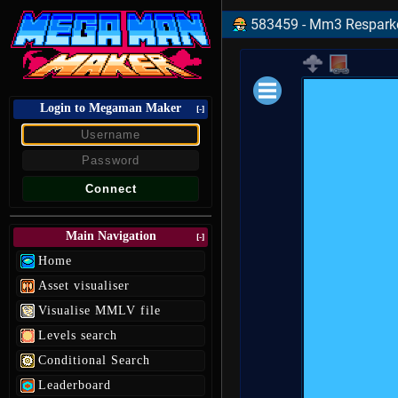
583459 - Mm3 Resparke
Login to Megaman Maker
Loading data.
[-]
Main Navigation
[-]
Home
Asset visualiser
Visualise MMLV file
Levels search
Conditional Search
Leaderboard