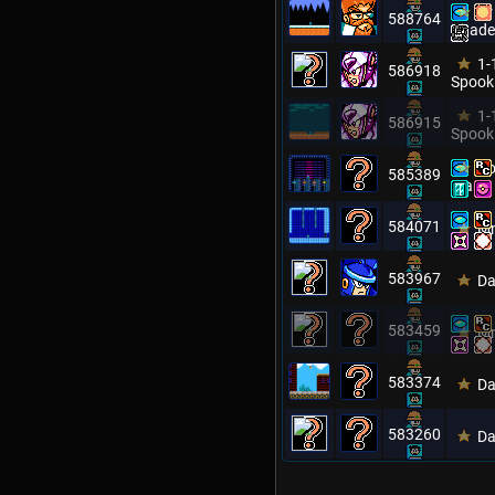
Dr
588764
Citade
1-
586918
Spook
1-
586915
Spook
Ro
585389
Man
584071
Mm
583967
Da
583459
Mm
583374
Da
583260
Da