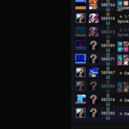
Dr
588764
Citade
1-
586918
Spook
1-
586915
Spook
Ro
585389
Man
584071
Mm
583967
Da
583459
Mm
583374
Da
583260
Da