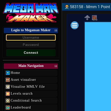
583158 - Mmm 1 Point 
Login to Megaman Maker
Loading data.
[-]
Main Navigation
[-]
Home
Asset visualiser
Visualise MMLV file
Levels search
Conditional Search
Leaderboard