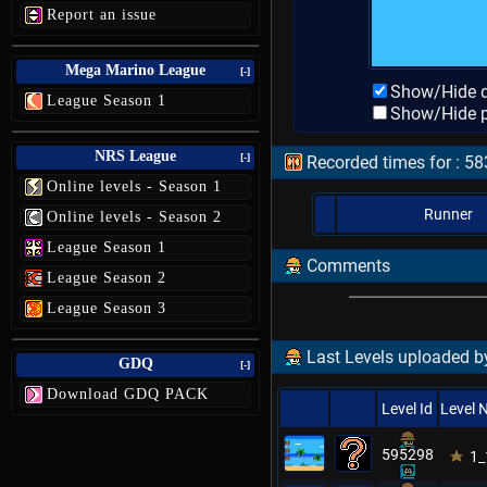
Report an issue
Mega Marino League
[-]
Show/Hide d
League Season 1
Show/Hide p
NRS League
[-]
Recorded times for : 
Online levels - Season 1
Runner
Online levels - Season 2
League Season 1
Comments
League Season 2
League Season 3
Last Levels uploaded b
GDQ
[-]
Download GDQ PACK
Level Id
Level
595298
1_