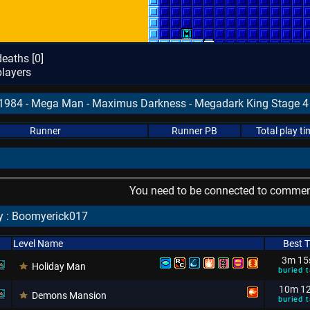
eaths [
0
]
layers
81984 - Mega Man - Maximus Darkness - Megadark King Stage 4 
Runner
Runner PB
Total play ti
You need to be connected to comment
y : Boomyerick017
Level Name
Best 
3m 15
Holiday Man
buried t
10m 1
Demons Mansion
buried t