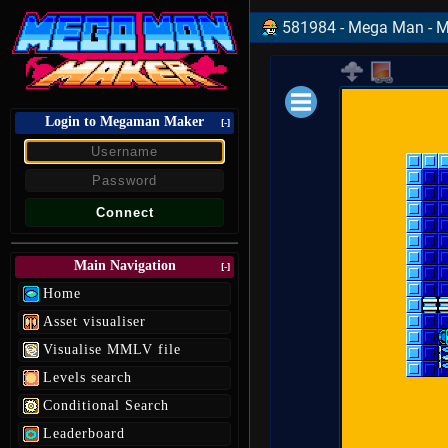
581984 - Mega Man - Ma
Login to Megaman Maker
Loading data.
[-]
Main Navigation
[-]
Home
Asset visualiser
Visualise MMLV file
Levels search
Conditional Search
Leaderboard