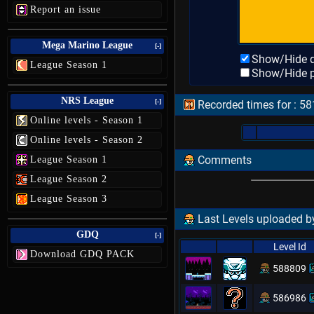
Report an issue
Mega Marino League
[-]
Show/Hide d
League Season 1
Show/Hide p
NRS League
[-]
Recorded times for : 5
Online levels - Season 1
Online levels - Season 2
Comments
League Season 1
League Season 2
League Season 3
Last Levels uploaded b
GDQ
[-]
Level Id
Download GDQ PACK
588809
586986