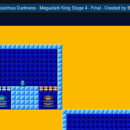
ximus Darkness - Megadark King Stage 4 - Final - Created by
..