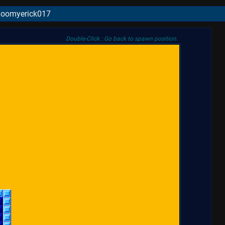
 Boomyerick017
Double-Click : Go back to spawn position.