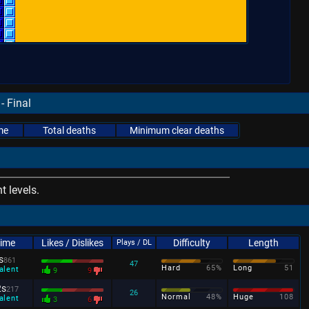
- Final
me
Total deaths
Minimum clear deaths
 levels.
Time
Likes / Dislikes
Difficulty
Length
Plays / DL
s
861
47
Hard
65%
Long
51
alent
9
9
2s
217
26
Normal
48%
Huge
108
alent
3
6