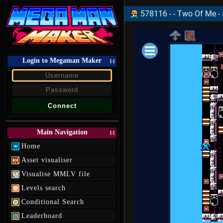
578116 - - Two Of Me - 
Login to Megaman Maker
Loading data.
[-]
Main Navigation
[-]
Home
Asset visualiser
Visualise MMLV file
Levels search
Conditional Search
Leaderboard