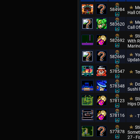
Me
584984
Hall O
Me
583620
Call O
St
582692
With 
Marino
Yo
582669
Update
578547
Te
Do
578348
Sushi
St
578123
Hips D
578116
- 
St
577878
Somet
27 - F