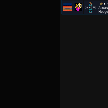
Gr
577876
Accura
Hedge