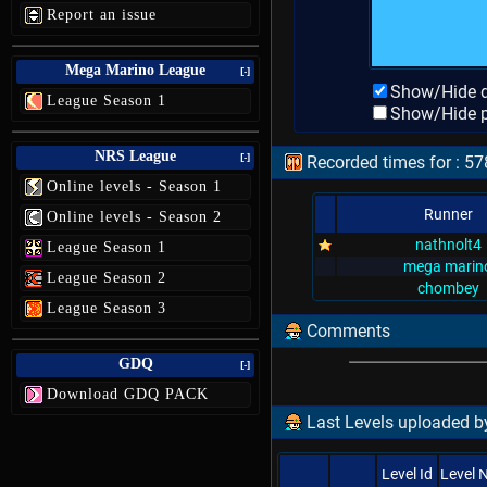
Report an issue
Mega Marino League
[-]
Show/Hide d
League Season 1
Show/Hide p
NRS League
[-]
Recorded times for : 57
Online levels - Season 1
Runner
Online levels - Season 2
nathnolt4
League Season 1
mega marin
League Season 2
chombey
League Season 3
Comments
GDQ
[-]
Download GDQ PACK
Last Levels uploaded b
Level Id
Level