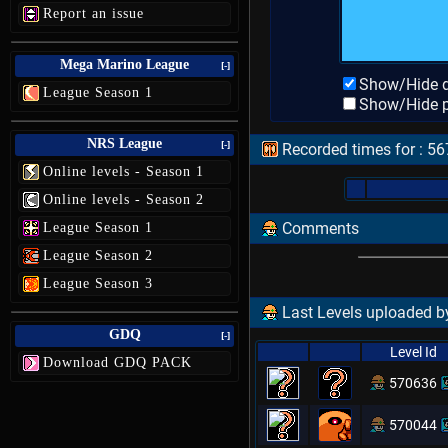
Report an issue
Mega Marino League
[-]
Show/Hide d
League Season 1
Show/Hide p
NRS League
[-]
Recorded times for : 5
Online levels - Season 1
Online levels - Season 2
Comments
League Season 1
League Season 2
League Season 3
Last Levels uploaded by
GDQ
[-]
Level Id
Download GDQ PACK
570636
570044