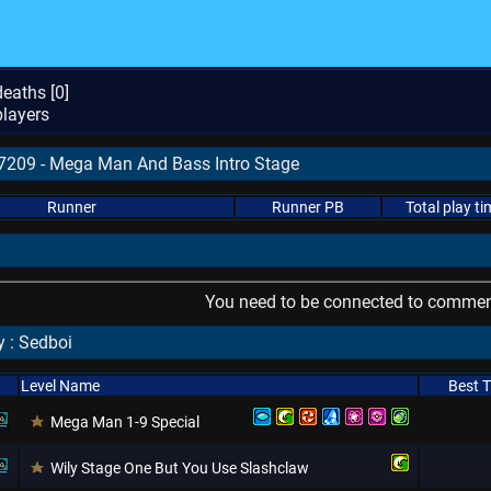
eaths [
0
]
layers
67209 - Mega Man And Bass Intro Stage
Runner
Runner PB
Total play ti
You need to be connected to comment
 : Sedboi
Level Name
Best 
Mega Man 1-9 Special
Wily Stage One But You Use Slashclaw