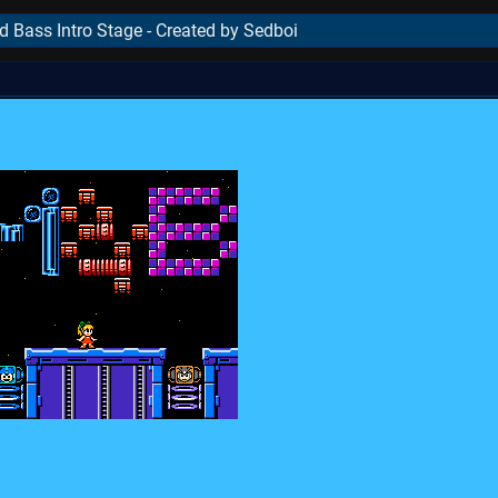
Bass Intro Stage - Created by Sedboi
..