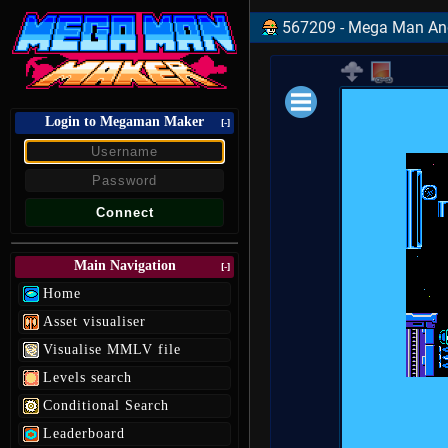
567209 - Mega Man And 
Login to Megaman Maker
Loading data.
[-]
Main Navigation
[-]
Home
Asset visualiser
Visualise MMLV file
Levels search
Conditional Search
Leaderboard