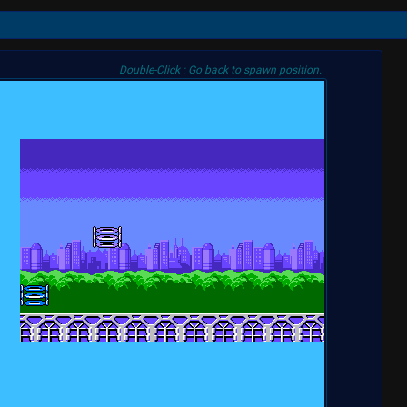
Double-Click : Go back to spawn position.