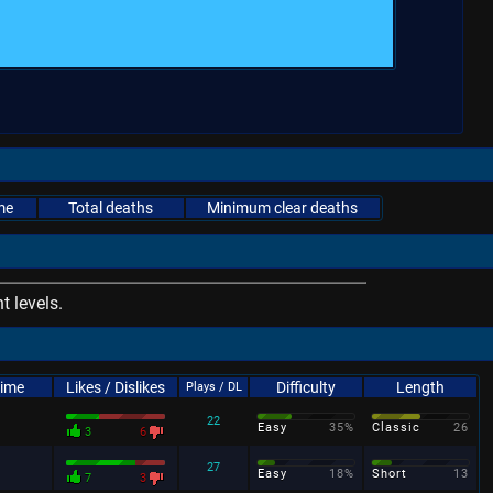
me
Total deaths
Minimum clear deaths
 levels.
Time
Likes / Dislikes
Difficulty
Length
Plays / DL
22
Easy
35%
Classic
26
3
6
27
Easy
18%
Short
13
7
3