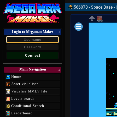
566070 - Space Base - 
Login to Megaman Maker
Loading data.
[-]
Main Navigation
[-]
Home
Asset visualiser
Visualise MMLV file
Levels search
Conditional Search
Leaderboard