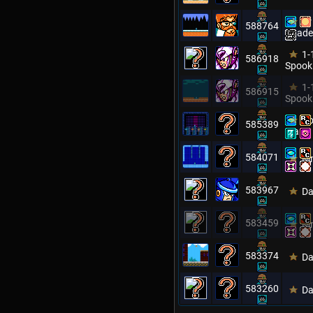
Dr
588764
Citade
1-
586918
Spook
1-
586915
Spook
Ro
585389
Man
584071
Mm
583967
Da
583459
Mm
583374
Da
583260
Da