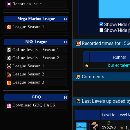
Report an issue
Mega Marino League
[-]
Show/Hide d
League Season 1
Show/Hide p
NRS League
[-]
Recorded times for : 56
Online levels - Season 1
Runner
Online levels - Season 2
buried talen
League Season 1
League Season 2
Comments
League Season 3
GDQ
[-]
Last Levels uploaded b
Download GDQ PACK
Level Id
Level
595298
1_