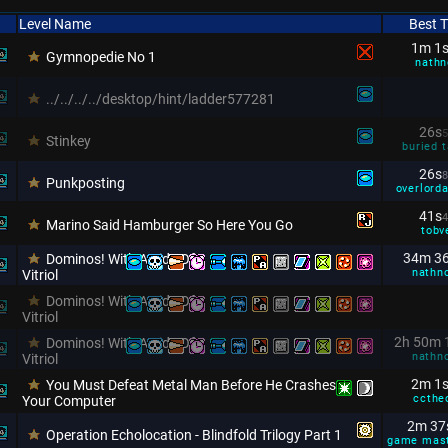
Level Name
Best 
1m 1
Gymnopedie No 1
nathn
../../../../desktop/hint/ladder577281
26s
5
Stinkey
buried t
26s
8
Punkposting
overlorda
41s
4
Marino Said Hamburger So Here You Go
tobv
34m 3
Dominos! With A Side Of
nathn
Vitriol
Dominos! With A Side Of
Vitriol
2h 50m 
Dominos! With A Side Of
nathn
Vitriol
2m 1
You Must Defeat Metal Man Before He Crashes
ccthe
Your Computer
2m 37
Operation Echolocation - Blindfold Trilogy Part 1
game mas