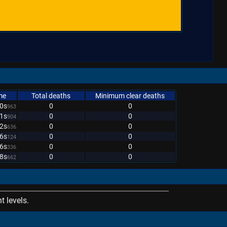
me
Total deaths
Minimum clear deaths
0s
0
0
963
1s
0
0
904
2s
0
0
636
6s
0
0
124
6s
0
0
336
8s
0
0
662
 levels.