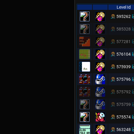
Level Id
595262
585328
577281
576104
575939
575796
575792
575759
575574
563248