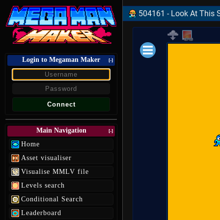
504161 - Look At This S
Login to Megaman Maker
Loading data.
[-]
Main Navigation
[-]
Home
Asset visualiser
Visualise MMLV file
Levels search
Conditional Search
Leaderboard