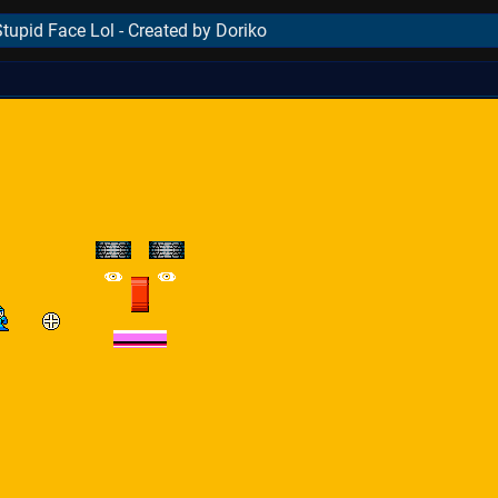
tupid Face Lol - Created by Doriko
..