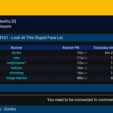
eaths [
0
]
layers
4161 - Look At This Stupid Face Lol
Runner
Runner PB
Total play ti
doriko
10s
6m 2
727
vxw
11s
1
904
redphoenix7
12s
1
636
hansov
16s
1
124
chombey
16s
1
336
mega marino
48s
4
662
You need to be connected to comment
 : Doriko