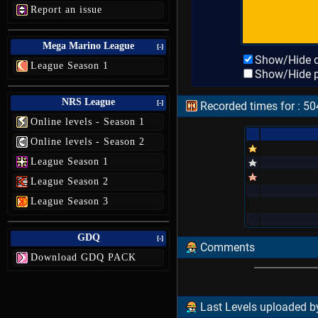
Report an issue
Mega Marino League
[-]
Show/Hide d
League Season 1
Show/Hide p
NRS League
[-]
Recorded times for : 50
Online levels - Season 1
Online levels - Season 2
League Season 1
League Season 2
League Season 3
GDQ
[-]
Comments
Download GDQ PACK
Last Levels uploaded by