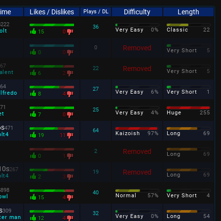
Time
Likes / Dislikes
Difficulty
Length
Plays / DL
s
222
36
Very Easy
0%
Classic
22
olt
15
0
Removed
0
Very Short
5
0
0
67
Removed
22
Very Short
5
alent
6
2
64
27
Very Easy
6%
Very Short
1
lfredo
8
4
71
25
Very Easy
4%
Huge
255
et
7
0
6s
471
64
Kaizoish
97%
Long
69
olt4
19
11
Removed
2
Long
69
0
1
10s
267
Removed
19
Long
69
olt4
2
3
s
898
40
Normal
57%
Very Short
4
owl
15
4
s
309
32
Very Easy
0%
Long
54
ter man
12
4