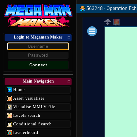
563248 - Operation Echol
Login to Megaman Maker
Loading data.
[-]
Main Navigation
[-]
Home
Asset visualiser
Visualise MMLV file
Levels search
Conditional Search
Leaderboard