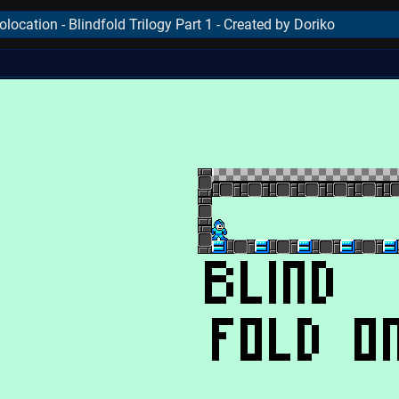
ocation - Blindfold Trilogy Part 1 - Created by Doriko
..