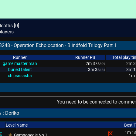
eaths [
0
]
layers
248 - Operation Echolocation - Blindfold Trilogy Part 1
Runner
Runner PB
Total play ti
game master man
2m 37s
2m 3
309
buried talent
3m 3s
3m 1
454
chipsnsasha
1m 
You need to be connected to comment
 : Doriko
Level Name
Best 
1m 1
Gymnopedie No 1