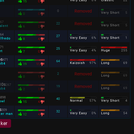
Very Easy
0%
Classic
22
olt
15
0
Removed
0
Very Short
5
0
0
67
Removed
22
Very Short
5
alent
6
2
64
27
Very Easy
6%
Very Short
1
lfredo
8
4
71
25
Very Easy
4%
Huge
255
et
7
0
6s
471
64
Kaizoish
97%
Long
69
olt4
19
11
Removed
2
Long
69
0
1
10s
267
Removed
19
Long
69
olt4
2
3
s
898
40
Normal
57%
Very Short
4
owl
15
4
s
309
32
Very Easy
0%
Long
54
ter man
12
4
aker