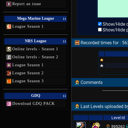
Report an issue
Mega Marino League
[-]
Show/Hide d
League Season 1
Show/Hide p
NRS League
[-]
Recorded times for : 563
Online levels - Season 1
Online levels - Season 2
League Season 1
League Season 2
League Season 3
Comments
GDQ
[-]
Download GDQ PACK
Last Levels uploaded by
Level Id
595262