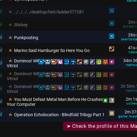
nathn
../../../../desktop/hint/ladder577281
26s
5
Stinkey
buried t
26s
8
Punkposting
overlorda
41s
4
Marino Said Hamburger So Here You Go
tobv
34m 3
Dominos! With A Side Of
nathn
Vitriol
Dominos! With A Side Of
Vitriol
2h 50m 
Dominos! With A Side Of
nathn
Vitriol
2m 1
You Must Defeat Metal Man Before He Crashes
ccthe
Your Computer
2m 37
Operation Echolocation - Blindfold Trilogy Part 1
game mas
➤ Check the profile of this M