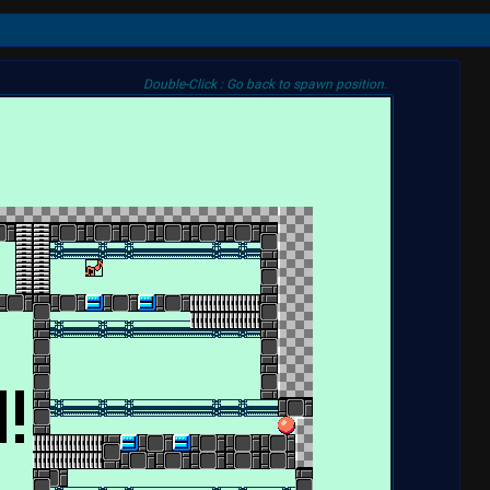
Double-Click : Go back to spawn position.