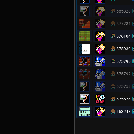
585328
577281
576104
575939
575796
575792
575759
575574
563248