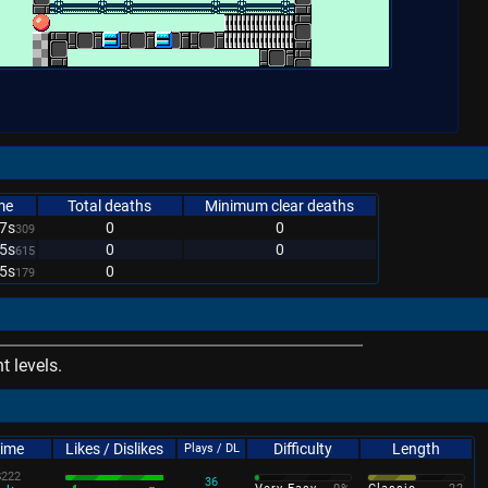
me
Total deaths
Minimum clear deaths
7s
0
0
309
5s
0
0
615
5s
0
179
 levels.
Time
Likes / Dislikes
Difficulty
Length
Plays / DL
s
222
36