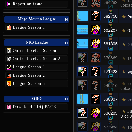
Ta
584282
Report an issue
uploa
582750
Pu
Mega Marino League
[-]
League Season 1
582257
Oh
NRS League
[-]
581805
5 
Online levels - Season 1
576869
Ta
Online levels - Season 2
League Season 1
571423
Wa
League Season 2
League Season 3
Ic
540416
uploa
GDQ
538907
[-]
Ic
Download GDQ PACK
Ju
536283
Slide
523984
10