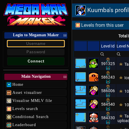
Kuumba's profi
Levels from this user
Login to Megaman Maker
[-]
Total 
Level Id
Level
591325
Ta
Main Navigation
586243
[-]
Ic
Home
586006
10
Asset visualiser
Visualise MMLV file
584540
10
Levels search
Ta
Conditional Search
584330
upload
Leaderboard