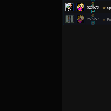
523673
Sp
257457
Fo