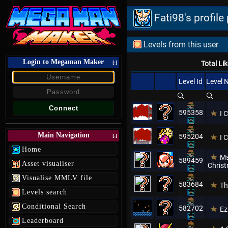
Fati98's profil
Levels from this user
Login to Megaman Maker
[-]
Total Li
Level Id
Level
595358
I 
Main Navigation
595204
[-]
I 
Home
Ms
589459
Asset visualiser
Christ
Visualise MMLV file
583684
Th
Levels search
Conditional Search
582702
Ez
Leaderboard