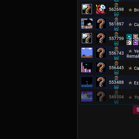
562698
Br
561897
Cu
557759
Th
Ye
556743
Remak
556445
Ca
553488
Ez
549304
Th
S