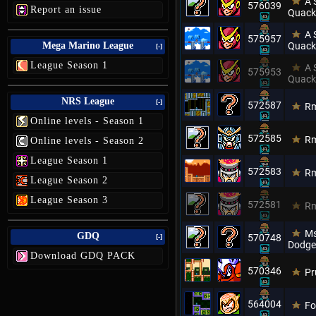
A 
576039
Report an issue
Quack
A 
575957
Mega Marino League
Quack
[-]
League Season 1
A 
575953
Quack
NRS League
[-]
572587
Rm
Online levels - Season 1
572585
Rm
Online levels - Season 2
League Season 1
572583
Rm
League Season 2
League Season 3
572581
Rm
Ms
GDQ
570748
[-]
Dodge
Download GDQ PACK
570346
Pr
564004
Fo