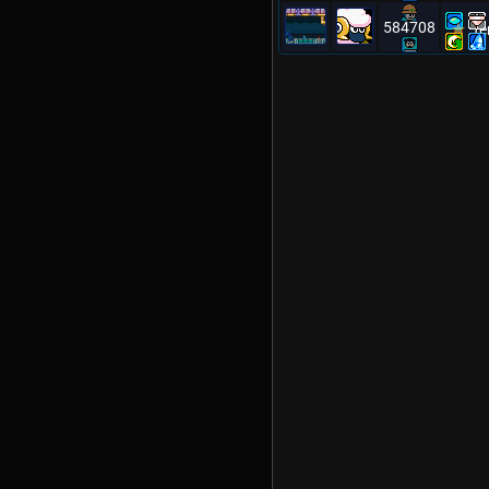
584708
Te