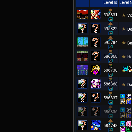
Level Id
Level
595831
Vo
595822
De
595784
Ba
586968
Ho
586738
Cr
586368
Da
586337
Te
586336
Te
584748
Gi