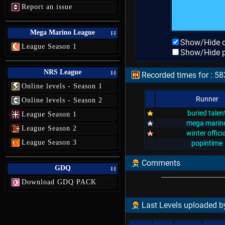
Report an issue
Mega Marino League
[-]
Show/Hide d
League Season 1
Show/Hide p
NRS League
[-]
Recorded times for : 58
Online levels - Season 1
Runner
Online levels - Season 2
buried talen
League Season 1
mega marin
League Season 2
winter officia
League Season 3
popintime
Comments
GDQ
[-]
Download GDQ PACK
Last Levels uploaded b