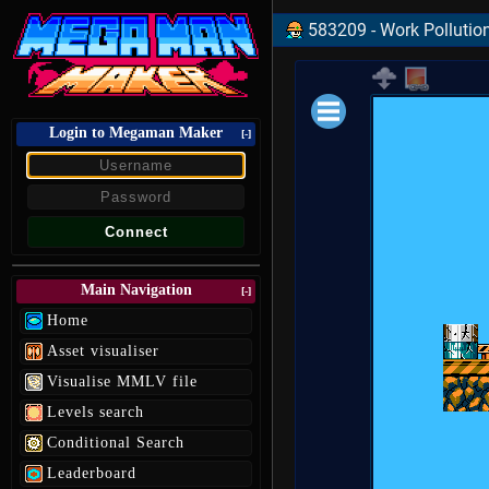
583209 - Work Pollutio
Login to Megaman Maker
Loading data.
[-]
Main Navigation
[-]
Home
Asset visualiser
Visualise MMLV file
Levels search
Conditional Search
Leaderboard