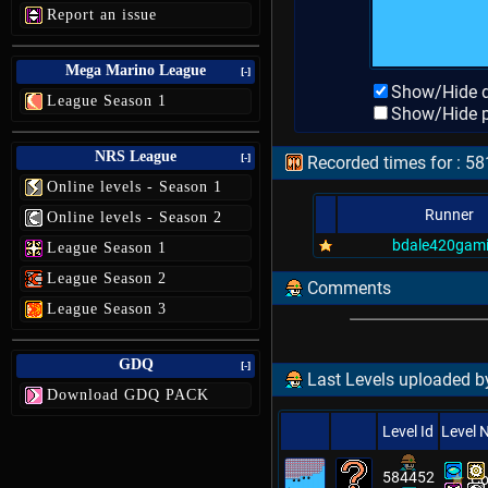
Report an issue
Mega Marino League
[-]
Show/Hide d
League Season 1
Show/Hide p
NRS League
[-]
Recorded times for : 58
Online levels - Season 1
Runner
Online levels - Season 2
bdale420gam
League Season 1
League Season 2
Comments
League Season 3
GDQ
[-]
Last Levels uploaded by
Download GDQ PACK
Level Id
Level
584452
Co