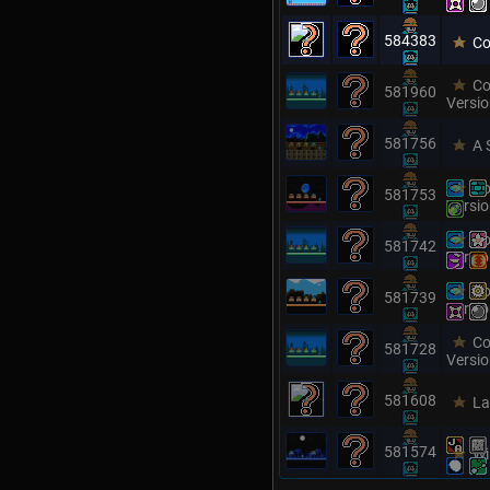
584383
Co
Co
581960
Versi
581756
A 
Co
581753
Versi
Co
581742
Versi
Co
581739
Versi
Co
581728
Versi
581608
La
581574
Wi