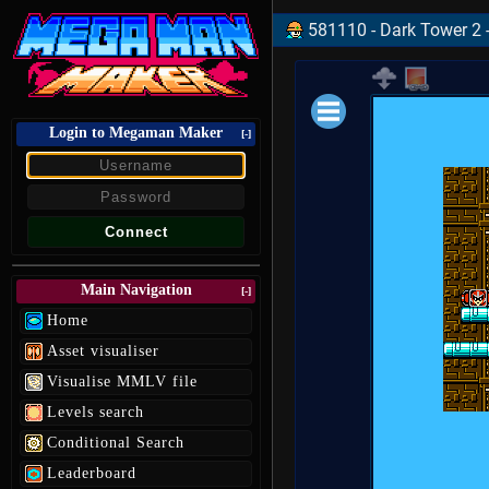
581110 - Dark Tower 2 -
Login to Megaman Maker
Loading data.
[-]
Main Navigation
[-]
Home
Asset visualiser
Visualise MMLV file
Levels search
Conditional Search
Leaderboard