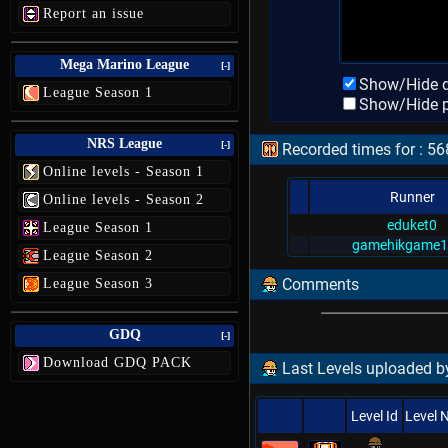
Report an issue
Mega Marino League
[-]
Show/Hide d
League Season 1
Show/Hide p
NRS League
[-]
Recorded times for : 5
Online levels - Season 1
Runner
Online levels - Season 2
eduket0
League Season 1
gamehikgame1
League Season 2
Comments
League Season 3
GDQ
[-]
Download GDQ PACK
Last Levels uploaded 
Level Id
Level