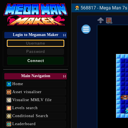
568817 - Mega Man 7s 
Login to Megaman Maker
Loading data.
[-]
Main Navigation
[-]
Home
Asset visualiser
Visualise MMLV file
Levels search
Conditional Search
Leaderboard