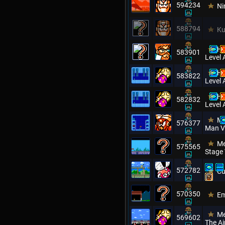
594234
Ni
588794
Ku
Hi
583901
Level 
Hi
583822
Level 
Hi
582832
Level 
Me
576377
Man V
Me
575565
Stage
572782
Cu
570350
Em
Me
569602
The Ai