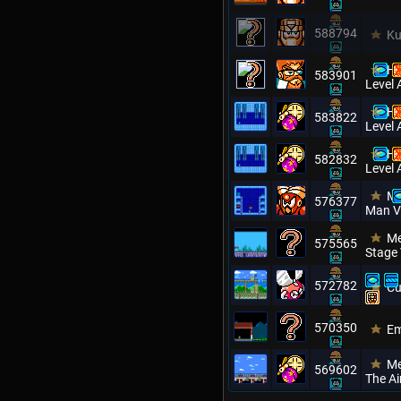
588794
Ku
Hi
583901
Level 
Hi
583822
Level 
Hi
582832
Level 
Me
576377
Man V
Me
575565
Stage
572782
Cu
570350
Em
Me
569602
The Ai