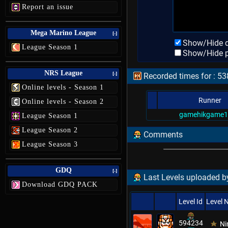
Report an issue
Mega Marino League
[-]
Show/Hide d
League Season 1
Show/Hide p
NRS League
[-]
Recorded times for : 5
Online levels - Season 1
Runner
Online levels - Season 2
gamehikgame1
League Season 1
League Season 2
Comments
League Season 3
GDQ
[-]
Last Levels uploaded 
Download GDQ PACK
Level Id
Level
594234
Ni