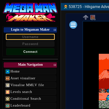
538725 - Hikgame Adve
Login to Megaman Maker
Loading data.
[-]
Main Navigation
[-]
Home
Asset visualiser
Visualise MMLV file
Levels search
Conditional Search
Leaderboard