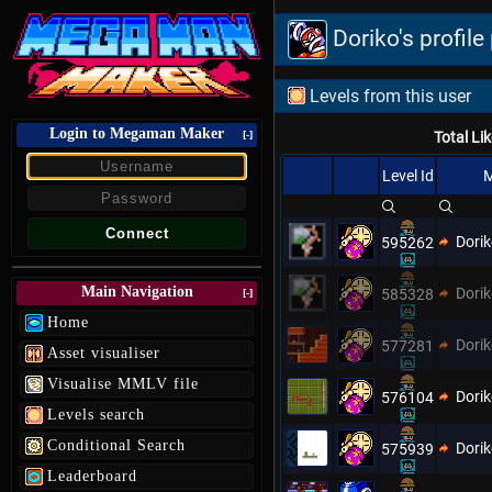
Doriko's profil
Levels from this user
Login to Megaman Maker
[-]
Total Li
Level Id
M
Dori
595262
Main Navigation
Dori
585328
[-]
Home
Dori
577281
Asset visualiser
Visualise MMLV file
Dori
576104
Levels search
Conditional Search
Dori
575939
Leaderboard