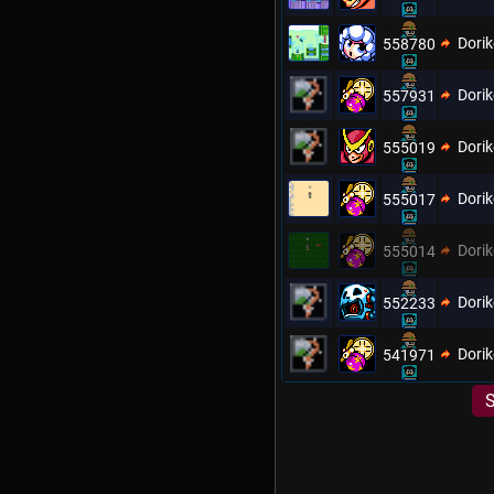
Dori
558780
Dori
557931
Dori
555019
Dori
555017
Dori
555014
Dori
552233
Dori
541971
S