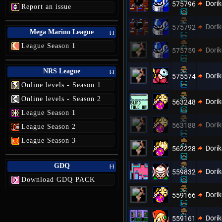
Dori
575796
Report an issue
Dori
575792
Mega Marino League
[-]
League Season 1
Dori
575759
NRS League
[-]
Dori
575574
Online levels - Season 1
Online levels - Season 2
Dori
563248
League Season 1
Dori
563188
League Season 2
League Season 3
Dori
562228
GDQ
[-]
Dori
559832
Download GDQ PACK
Dori
559166
Dori
559161