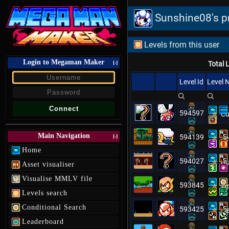
Sunshine08's pr
Levels from this user
Login to Megaman Maker
[-]
Total 
Level Id
Level
594597
Cu
Main Navigation
594139
[-]
Se
Home
594027
Gu
Asset visualiser
Visualise MMLV file
593845
Wo
Levels search
Conditional Search
593425
El
Leaderboard