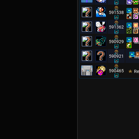
Reveng
591538
Na
591362
Cu
590929
Wi
590921
W
590465
Re