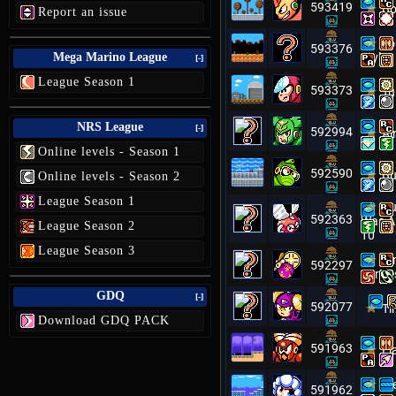
593419
Bo
Report an issue
To
593376
Mega Marino League
Style 
[-]
League Season 1
593373
Tu
NRS League
[-]
592994
Ai
Online levels - Season 1
592590
Bu
Online levels - Season 2
League Season 1
Cu
592363
Was A 
League Season 2
10
League Season 3
Mm
592297
Fortre
GDQ
[-]
592077
Ti
Download GDQ PACK
591963
Fl
Me
591962