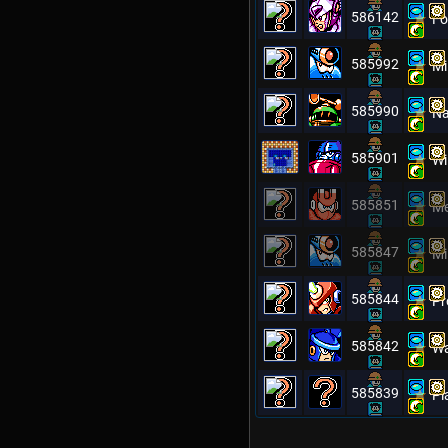
586142
Fo
585992
Mi
585990
Na
585901
Wi
585851
Me
585847
Mi
585844
Pr
585842
Wa
585839
Pl