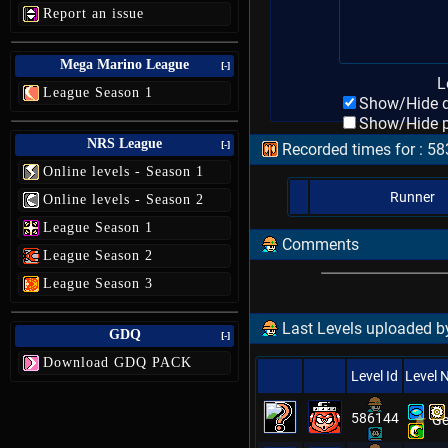
Report an issue
Mega Marino League
[-]
L
League Season 1
Show/Hide d
Show/Hide p
NRS League
[-]
Recorded times for : 5
Online levels - Season 1
Runner
Online levels - Season 2
League Season 1
Comments
League Season 2
League Season 3
Last Levels uploaded by
GDQ
[-]
Download GDQ PACK
Level Id
Level
586144
Ge