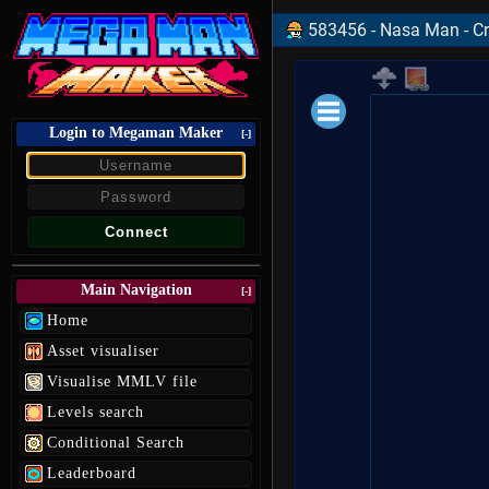
583456 - Nasa Man - Cr
Login to Megaman Maker
Loading data.
[-]
Main Navigation
[-]
Home
Asset visualiser
Visualise MMLV file
Levels search
Conditional Search
Leaderboard