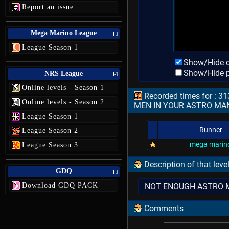
Report an issue
Mega Marino League
[-]
League Season 1
Show/Hide d
Show/Hide p
NRS League
[-]
Online levels - Season 1
Recorded times for : 
Online levels - Season 2
MEN IN YOUR ASTRO MA
League Season 1
Runner
League Season 2
mega marin
League Season 3
Description of that leve
GDQ
[-]
Download GDQ PACK
NOT ENOUGH ASTRO MEN F
Comments