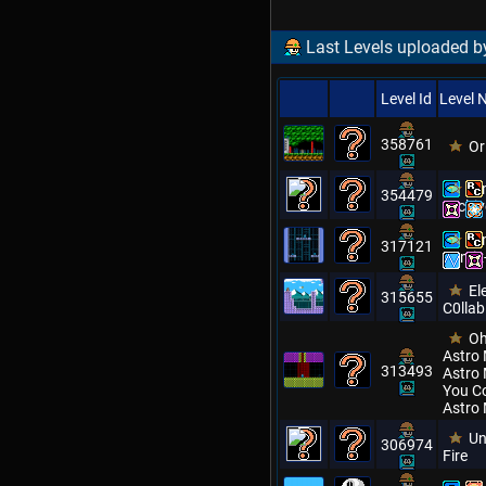
Last Levels uploaded b
Level Id
Level
358761
Or
Mm
354479
Archiv
Mm
317121
Remix
El
315655
C0llab
Oh
Astro 
313493
Astro 
You C
Astro
Un
306974
Fire