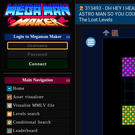
313493 - OH HEY I HE
ASTRO MAN SO YOU COUL
The Lost Levels
Login to Megaman Maker
[-]
Loading data.
Main Navigation
[-]
Home
Asset visualiser
Visualise MMLV file
Levels search
Conditional Search
Leaderboard