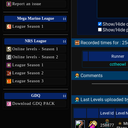
Report an issue
Mega Marino League
[-]
Show/Hide d
League Season 1
Show/Hide p
NRS League
[-]
Recorded times for : 254
Online levels - Season 1
Runner
Online levels - Season 2
cctheowl
League Season 1
League Season 2
Comments
League Season 3
GDQ
[-]
Last Levels uploaded 
Download GDQ PACK
Level Id
Level
Mm
258877