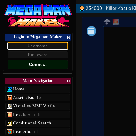
254000 - Killer Kastle 
Login to Megaman Maker
Loading data.
[-]
Main Navigation
[-]
Home
Asset visualiser
Visualise MMLV file
Levels search
Conditional Search
Leaderboard