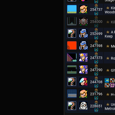
Stage-
Ki
254737
Wood
254000
Ki
A 
252699
Keep
247598
Me
247373
Ro
247290
Gh
Ne
244708
Updat
231796
H-
Un
228651
Metro